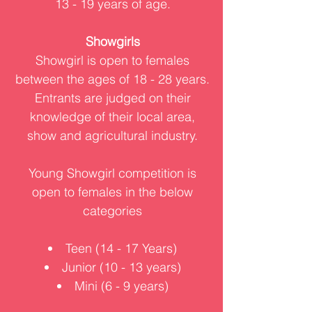
13 - 19 years of age.
Showgirls
Showgirl is open to females
between the ages of 18 - 28 years.
Entrants are judged on their
knowledge of their local area,
show and agricultural industry.
Young Showgirl competition is
open to females in the below
categories
Teen (14 - 17 Years)
Junior (10 - 13 years)
Mini (6 - 9 years)