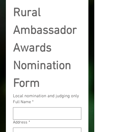
Rural 
Ambassador 
Awards 
Nomination 
Form
Local nomination and judging only
Full Name
*
Address
*