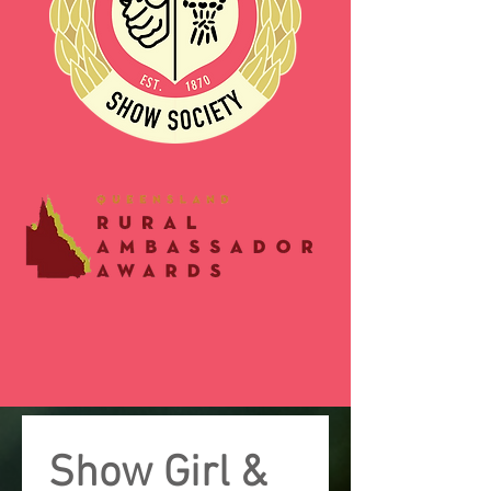
Show Girl & 