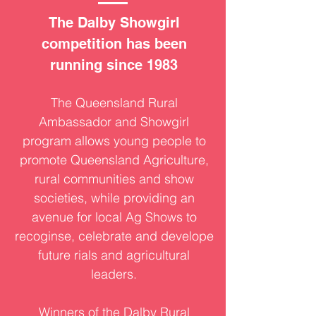
The Dalby Showgirl
competition has been
running since 1983
The Queensland Rural
Ambassador and Showgirl
program allows young people to
promote Queensland Agriculture,
rural communities and show
societies, while providing an
avenue for local Ag Shows to
recoginse, celebrate and develope
future rials and agricultural
leaders.
Winners of the Dalby Rural