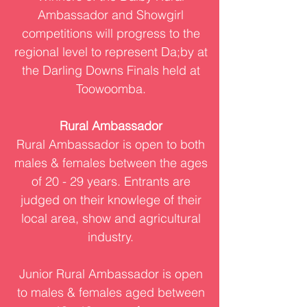
Ambassador and Showgirl
competitions will progress to the
regional level to represent Da;by at
the Darling Downs Finals held at
Toowoomba.
Rural Ambassador
Rural Ambassador is open to both
males & females between the ages
of 20 - 29 years. Entrants are
judged on their knowlege of their
local area, show and agricultural
industry.
Junior Rural Ambassador is open
to males & females aged between