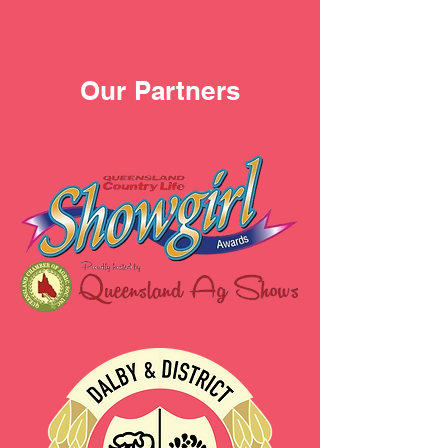
Our Partners