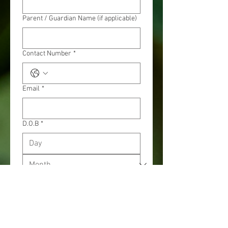
Parent / Guardian Name (if applicable)
Contact Number
*
Email
*
D.O.B
*
Age (as 1st April)
*