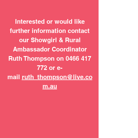
Interested or would like
further information contact
our Showgirl & Rural
Ambassador Coordinator
Ruth Thompson on
0466 417
772
or e-
mail
ruth_thompson@live.co
m.au