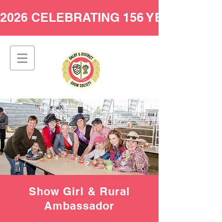
2026 CELEBRATING 156 YEARS AT 
Show Girl & Rural
Ambassador