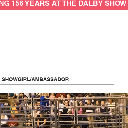
SHOWGIRL/AMBASSADOR