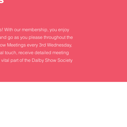
s! With our membership, you enjoy
 and go as you please throughout the
 Show Meetings every 3rd Wednesday,
ial touch, receive detailed meeting
 vital part of the Dalby Show Society