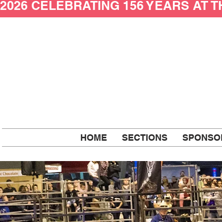
2026 CELEBRATING 156 YEARS AT 
HOME
SECTIONS
SPONSO