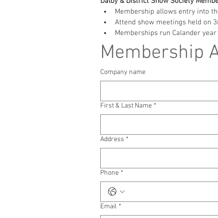
Dalby & District Show Society Membe
Membership allows entry into th
Attend show meetings held on 3r
Memberships run Calander year 
Membership Ap
Company name
First & Last Name
*
Address
*
Phone
*
Email
*