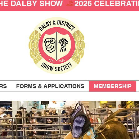
THE DALBY SHOW 
RS
FORMS & APPLICATIONS
MEMBERSHIP