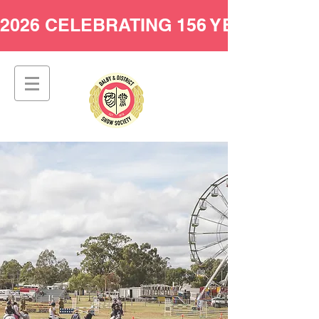
2026 CELEBRATING 156 YEARS AT 